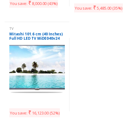
₹
You save:
8,000.00
(43%)
₹
You save:
5,485.00
(35%)
TV
Mitashi 101.6 cm (40 Inches)
Full HD LED TV MiDE040v24
FHD i (Black)
₹
You save:
16,123.00
(52%)