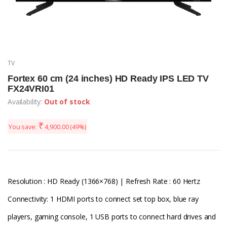
TV
Fortex 60 cm (24 inches) HD Ready IPS LED TV
FX24VRI01
Availability:
Out of stock
₹
You save:
4,900.00
(49%)
Resolution : HD Ready (1366×768) | Refresh Rate : 60 Hertz
Connectivity: 1 HDMI ports to connect set top box, blue ray
players, gaming console, 1 USB ports to connect hard drives and