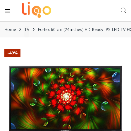
Home
TV
Fortex 60 cm (24 inches) HD Ready IPS LED TV F
-
49%