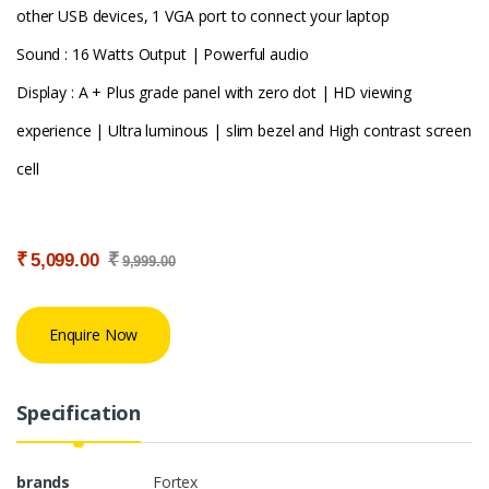
other USB devices, 1 VGA port to connect your laptop
Sound : 16 Watts Output | Powerful audio
Display : A + Plus grade panel with zero dot | HD viewing
experience | Ultra luminous | slim bezel and High contrast screen
cell
₹
₹
5,099.00
9,999.00
Enquire Now
Specification
brands
Fortex