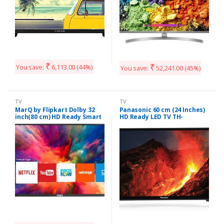
₹
₹
You save:
6,113.00
(44%)
You save:
52,241.00
(45%)
TV
TV
MarQ by Flipkart Dolby 32
Panasonic 60 cm (24 Inches)
inch(80 cm) HD Ready Smart
HD Ready LED TV TH-
LED TV (32HSHD)
24F201DX (Black)