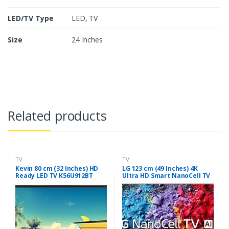
LED/TV Type
LED
,
TV
Size
24 Inches
Related products
TV
TV
Kevin 80 cm (32 Inches) HD
LG 123 cm (49 Inches) 4K
Ready LED TV K56U912BT
Ultra HD Smart NanoCell TV
(Black)
49UK7500PTA (Silver)