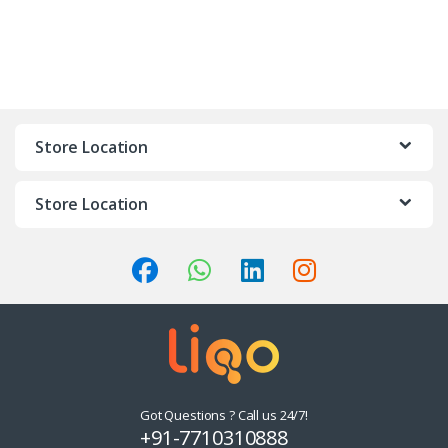
Store Location
Store Location
Got Questions ? Call us 24/7!
+91-7710310888