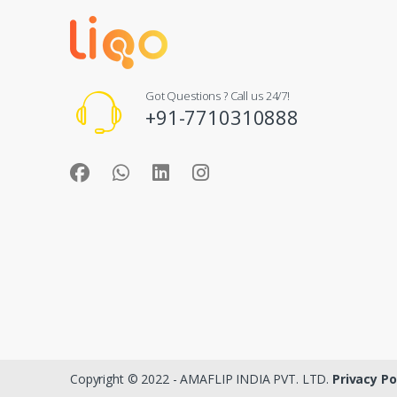
Got Questions ? Call us 24/7!
+91-7710310888
Copyright © 2022 - AMAFLIP INDIA PVT. LTD.
Privacy Po