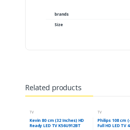
brands
Size
Related products
TV
TV
Kevin 80 cm (32 Inches) HD
Philips 108 cm (
Ready LED TV K56U912BT
Full HD LED TV 