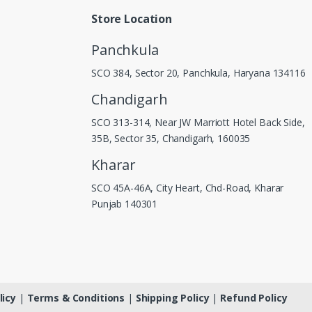
Store Location
Panchkula
SCO 384, Sector 20, Panchkula, Haryana 134116
Chandigarh
SCO 313-314, Near JW Marriott Hotel Back Side,
35B, Sector 35, Chandigarh, 160035
Kharar
SCO 45A-46A, City Heart, Chd-Road, Kharar
Punjab 140301
licy
|
Terms & Conditions
|
Shipping Policy
|
Refund Policy