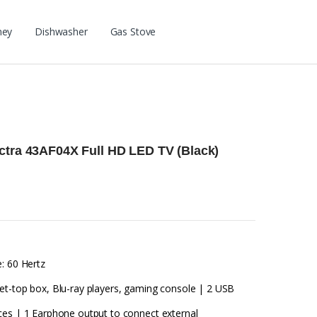
ney
Dishwasher
Gas Stove
ctra 43AF04X Full HD LED TV (Black)
: 60 Hertz
et-top box, Blu-ray players, gaming console | 2 USB
ces | 1 Earphone output to connect external