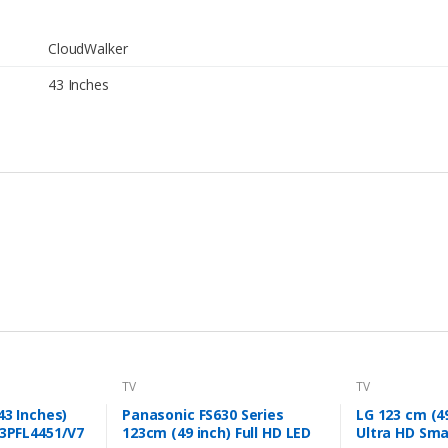
CloudWalker
43 Inches
TV
TV
43 Inches)
Panasonic FS630 Series
LG 123 cm (4
43PFL4451/V7
123cm (49 inch) Full HD LED
Ultra HD Sma