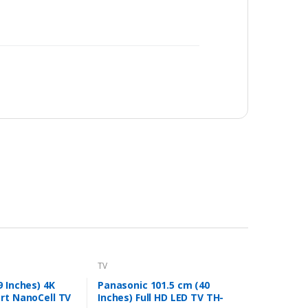
TV
9 Inches) 4K
Panasonic 101.5 cm (40
rt NanoCell TV
Inches) Full HD LED TV TH-