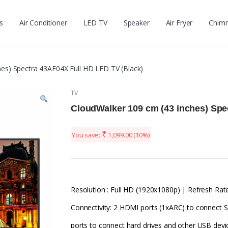
s
Air Conditioner
LED TV
Speaker
Air Fryer
Chim
es) Spectra 43AF04X Full HD LED TV (Black)
TV
CloudWalker 109 cm (43 inches) Spe
₹
You save:
1,099.00
(10%)
Resolution : Full HD (1920x1080p) | Refresh Rate
Connectivity: 2 HDMI ports (1xARC) to connect S
ports to connect hard drives and other USB devi