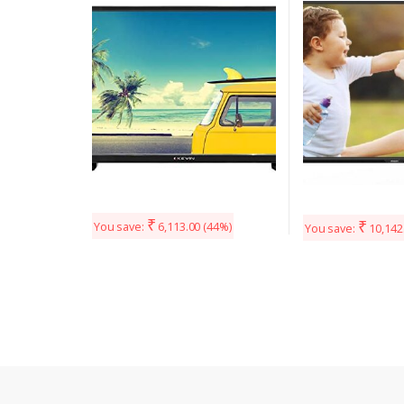
(Black)
(Black)
₹
₹
You save:
6,113.00
(44%)
You save:
10,142