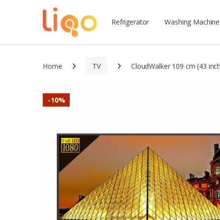
Refrigerator
Washing Machine
Home
TV
CloudWalker 109 cm (43 inch
-
10%