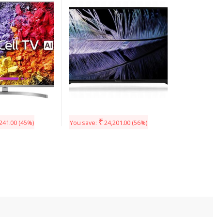
(Silver)
40F201DX (Black)
₹
241.00
(45%)
You save:
24,201.00
(56%)