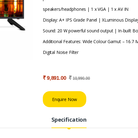
speakers/headphones | 1 x VGA | 1 x AV IN
Display: A+ IPS Grade Panel | XLuminous Displa
Sound: 20 W powerful sound output | In-built 
Additional Features: Wide Colour Gamut – 16.7 M
Digital Noise Filter
₹
₹
9,891.00
10,990.00
Enquire Now
Specification