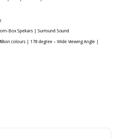
y
Boom-Box Spekars | Surround Sound
illion colours | 178 degree – Wide Viewing Angle |