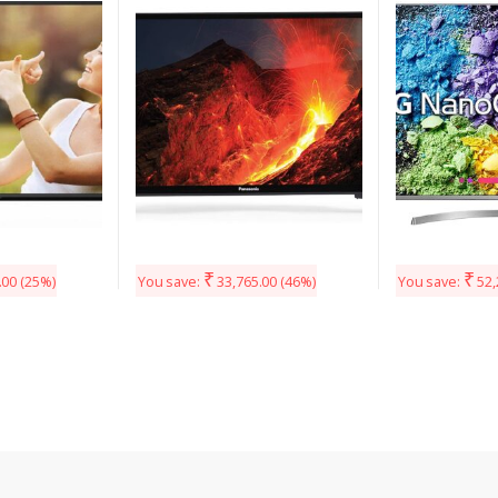
Smart TV (TH-49FS630D)
49UK7500PTA 
₹
₹
.00
(25%)
You save:
33,765.00
(46%)
You save:
52,