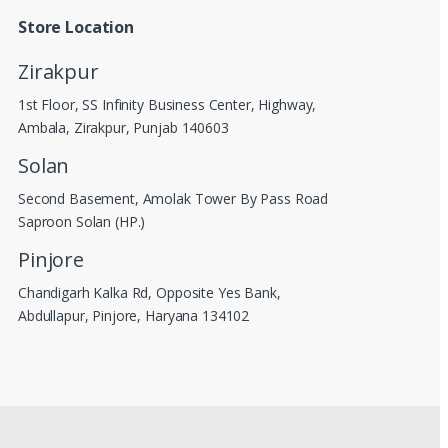
Store Location
Zirakpur
1st Floor, SS Infinity Business Center, Highway,
Ambala, Zirakpur, Punjab 140603
Solan
Second Basement, Amolak Tower By Pass Road
Saproon Solan (HP.)
Pinjore
Chandigarh Kalka Rd, Opposite Yes Bank,
Abdullapur, Pinjore, Haryana 134102