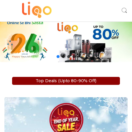
Top Deals (Upto 80-90% Off)