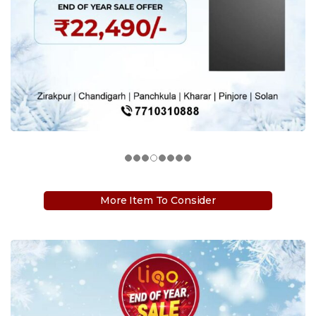
More Item To Consider