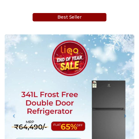
Best Seller